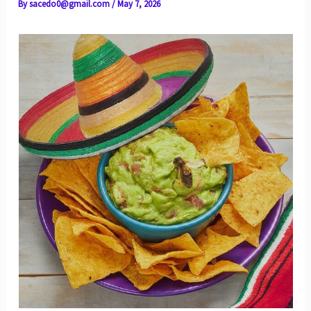
By
sacedo0@gmail.com
/
May 7, 2026