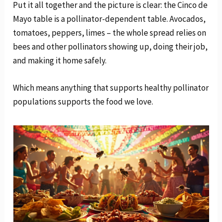
Put it all together and the picture is clear: the Cinco de
Mayo table is a pollinator-dependent table. Avocados,
tomatoes, peppers, limes – the whole spread relies on
bees and other pollinators showing up, doing their job,
and making it home safely.
Which means anything that supports healthy pollinator
populations supports the food we love.