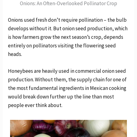
Onions: An Often-Overlooked Pollinator Crop
Onions used fresh don’t require pollination – the bulb
develops without it. But onion seed production, which
is how farmers grow the next season’s crop, depends
entirely on pollinators visiting the flowering seed
heads.
Honeybees are heavily used in commercial onion seed
production. Without them, the supply chain for one of
the most fundamental ingredients in Mexican cooking
would break down further up the line than most
people ever think about.