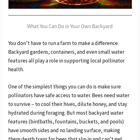
What You Can Do in Your Own Backyard
You don’t have to run a farm to make a difference.
Backyard gardens, containers, and even small water
features all play a role in supporting local pollinator
health.
One of the simplest things you can do is make sure
pollinators have safe access to water. Bees need water
to survive – to cool their hives, dilute honey, and stay
hydrated during foraging. But most backyard water
features (birdbaths, fountains, buckets, and pools)
have smooth sides and no landing surface, making
them death traps for bees that slip in and can’t get