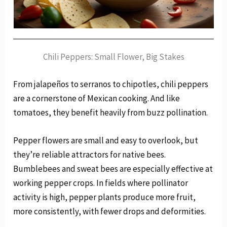
Chili Peppers: Small Flower, Big Stakes
From jalapeños to serranos to chipotles, chili peppers
are a cornerstone of Mexican cooking. And like
tomatoes, they benefit heavily from buzz pollination.
Pepper flowers are small and easy to overlook, but
they’re reliable attractors for native bees.
Bumblebees and sweat bees are especially effective at
working pepper crops. In fields where pollinator
activity is high, pepper plants produce more fruit,
more consistently, with fewer drops and deformities.