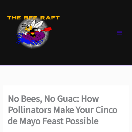
Skip
to
content
No Bees, No Guac: How
Pollinators Make Your Cinco
de Mayo Feast Possible