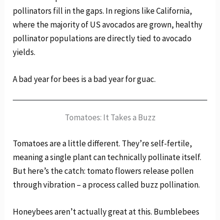
pollinators fill in the gaps. In regions like California,
where the majority of US avocados are grown, healthy
pollinator populations are directly tied to avocado
yields.
A bad year for bees is a bad year for guac.
Tomatoes: It Takes a Buzz
Tomatoes are a little different. They’re self-fertile,
meaning a single plant can technically pollinate itself.
But here’s the catch: tomato flowers release pollen
through vibration – a process called buzz pollination.
Honeybees aren’t actually great at this. Bumblebees