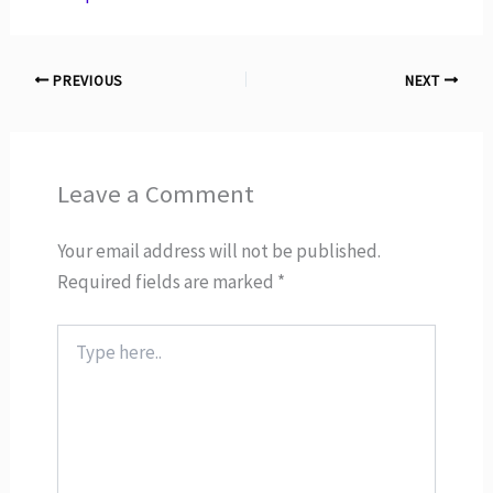
PREVIOUS
NEXT
Leave a Comment
Your email address will not be published.
Required fields are marked
*
Type
here..