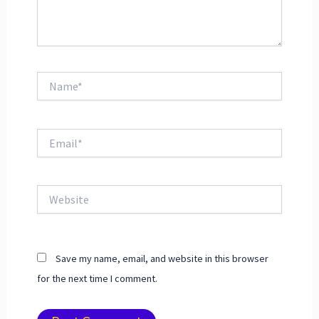
Name*
Email*
Website
Save my name, email, and website in this browser
for the next time I comment.