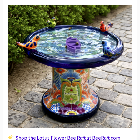
Shop the Lotus Flower Bee Raft at BeeRaft.com