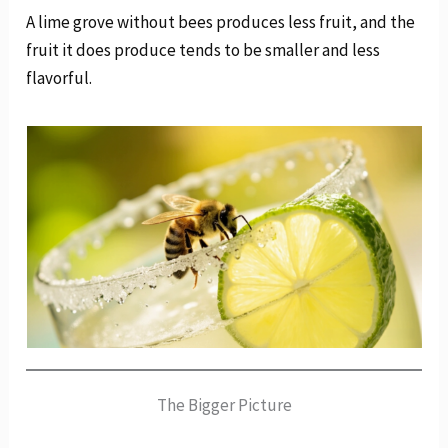
A lime grove without bees produces less fruit, and the
fruit it does produce tends to be smaller and less
flavorful.
The Bigger Picture