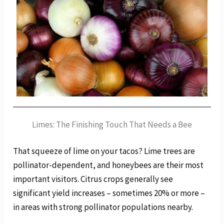
Limes: The Finishing Touch That Needs a Bee
That squeeze of lime on your tacos? Lime trees are
pollinator-dependent, and honeybees are their most
important visitors. Citrus crops generally see
significant yield increases – sometimes 20% or more –
in areas with strong pollinator populations nearby.