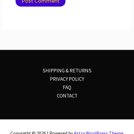
SHIPPING & RETURNS
PRIVACY POLICY
FAQ
CONTACT
Copyright © 2026 | Powered by
Astra WordPress Theme