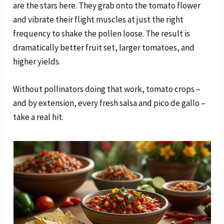
are the stars here. They grab onto the tomato flower
and vibrate their flight muscles at just the right
frequency to shake the pollen loose. The result is
dramatically better fruit set, larger tomatoes, and
higher yields.
Without pollinators doing that work, tomato crops –
and by extension, every fresh salsa and pico de gallo –
take a real hit.