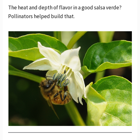
The heat and depth of flavor in a good salsa verde?
Pollinators helped build that.