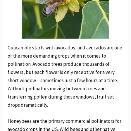
Guacamole starts with avocados, and avocados are one
of the more demanding crops when it comes to
pollination. Avocado trees produce thousands of
flowers, but each flower is only receptive for a very
short window – sometimes just a few hours at a time.
Without pollinators moving between trees and
transferring pollen during those windows, fruit set
drops dramatically.
Honeybees are the primary commercial pollinators for
avocado crops in the US. Wild bees and other native