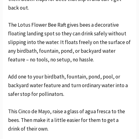
back out.
The Lotus Flower Bee Raft gives bees a decorative
floating landing spot so they can drink safely without
slipping into the water. It floats freely on the surface of
any birdbath, fountain, pond, or backyard water
feature – no tools, no setup, no hassle.
Add one to your birdbath, fountain, pond, pool, or
backyard water feature and turn ordinary water into a
safer stop for pollinators.
This Cinco de Mayo, raise a glass of agua fresca to the
bees. Then make it a little easier for them to get a
drink of their own.