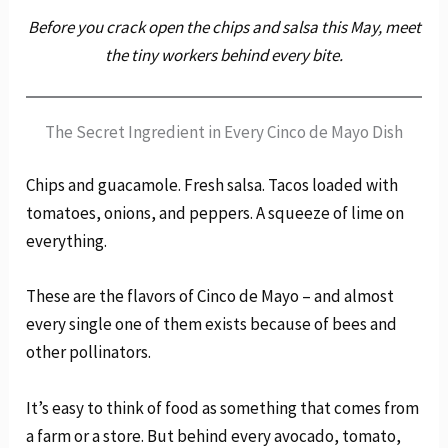
Before you crack open the chips and salsa this May, meet
the tiny workers behind every bite.
The Secret Ingredient in Every Cinco de Mayo Dish
Chips and guacamole. Fresh salsa. Tacos loaded with
tomatoes, onions, and peppers. A squeeze of lime on
everything.
These are the flavors of Cinco de Mayo – and almost
every single one of them exists because of bees and
other pollinators.
It’s easy to think of food as something that comes from
a farm or a store. But behind every avocado, tomato,