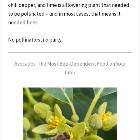
chili pepper, and lime is a flowering plant that needed
to be pollinated – and in most cases, that means it
needed bees.
No pollinators, no party.
Avocados: The Most Bee-Dependent Food on Your
Table