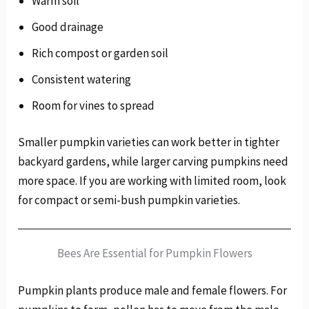
Warm soil
Good drainage
Rich compost or garden soil
Consistent watering
Room for vines to spread
Smaller pumpkin varieties can work better in tighter
backyard gardens, while larger carving pumpkins need
more space. If you are working with limited room, look
for compact or semi-bush pumpkin varieties.
Bees Are Essential for Pumpkin Flowers
Pumpkin plants produce male and female flowers. For