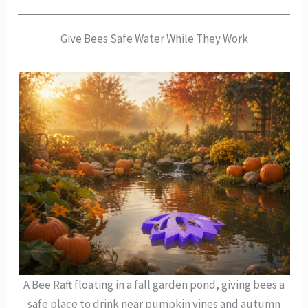
Give Bees Safe Water While They Work
A Bee Raft floating in a fall garden pond, giving bees a
safe place to drink near pumpkin vines and autumn