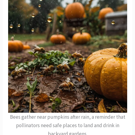
Bees gather near pumpkins after rain, a reminder that
pollinators need safe places to land and drink in
backyard gardens.