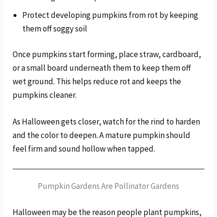
Protect developing pumpkins from rot by keeping
them off soggy soil
Once pumpkins start forming, place straw, cardboard,
or a small board underneath them to keep them off
wet ground. This helps reduce rot and keeps the
pumpkins cleaner.
As Halloween gets closer, watch for the rind to harden
and the color to deepen. A mature pumpkin should
feel firm and sound hollow when tapped.
Pumpkin Gardens Are Pollinator Gardens
Halloween may be the reason people plant pumpkins,