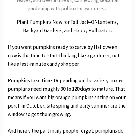
gardening with pollinator awareness.
Plant Pumpkins Now for Fall Jack-O’-Lanterns,
Backyard Gardens, and Happy Pollinators
If you want pumpkins ready to carve by Halloween,
now is the time to start thinking like a gardener, not
like a last-minute candy shopper.
Pumpkins take time. Depending on the variety, many
pumpkins need roughly
90 to 120 days
to mature. That
means if you want big orange pumpkins sitting on your
porch in October, late spring and early summer are the
window to get them growing.
And here’s the part many people forget: pumpkins do