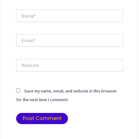
Name*
Email*
Website
Save my name, email, and website in this browser
for the next time I comment.