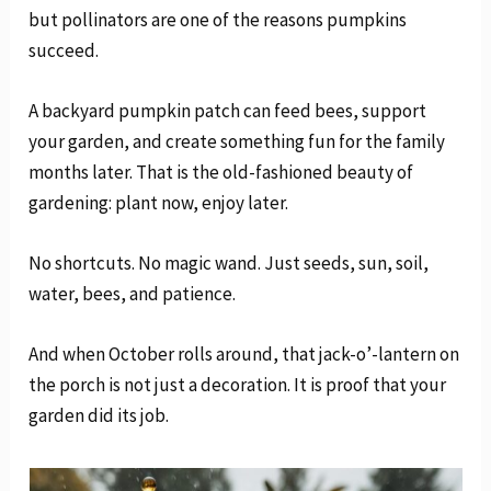
but pollinators are one of the reasons pumpkins
succeed.
A backyard pumpkin patch can feed bees, support
your garden, and create something fun for the family
months later. That is the old-fashioned beauty of
gardening: plant now, enjoy later.
No shortcuts. No magic wand. Just seeds, sun, soil,
water, bees, and patience.
And when October rolls around, that jack-o’-lantern on
the porch is not just a decoration. It is proof that your
garden did its job.