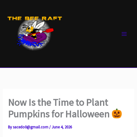
Skip
to
content
Now Is the Time to Plant
Pumpkins for Halloween
By
sacedo0@gmail.com
/
June 4, 2026