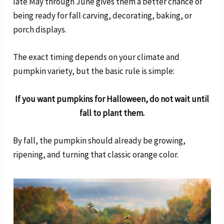
late May through June gives them a better chance of
being ready for fall carving, decorating, baking, or
porch displays.
The exact timing depends on your climate and
pumpkin variety, but the basic rule is simple:
If you want pumpkins for Halloween, do not wait until
fall to plant them.
By fall, the pumpkin should already be growing,
ripening, and turning that classic orange color.