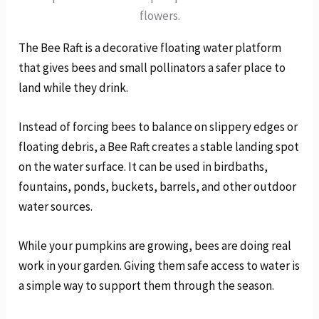
flowers.
The Bee Raft is a decorative floating water platform
that gives bees and small pollinators a safer place to
land while they drink.
Instead of forcing bees to balance on slippery edges or
floating debris, a Bee Raft creates a stable landing spot
on the water surface. It can be used in birdbaths,
fountains, ponds, buckets, barrels, and other outdoor
water sources.
While your pumpkins are growing, bees are doing real
work in your garden. Giving them safe access to water is
a simple way to support them through the season.