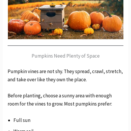
Pumpkins Need Plenty of Space
Pumpkin vines are not shy. They spread, crawl, stretch,
and take over like they own the place.
Before planting, choose a sunny area with enough
room for the vines to grow. Most pumpkins prefer:
Full sun