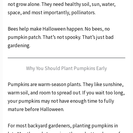
not grow alone. They need healthy soil, sun, water,
space, and most importantly, pollinators.
Bees help make Halloween happen. No bees, no
pumpkin patch. That’s not spooky. That’s just bad
gardening.
Why You Should Plant Pumpkins Early
Pumpkins are warm-season plants. They like sunshine,
warm soil, and room to spread out. If you wait too long,
your pumpkins may not have enough time to fully
mature before Halloween.
For most backyard gardeners, planting pumpkins in