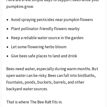
pumpkins grow:
Avoid spraying pesticides near pumpkin flowers
Plant pollinator-friendly flowers nearby
Keep a reliable water source in the garden
Let some flowering herbs bloom
Give bees safe places to land and drink
Bees need water, especially during warm months. But
open water can be risky. Bees can fall into birdbaths,
fountains, ponds, buckets, barrels, and other
backyard water sources.
That is where The Bee Raft fits in.