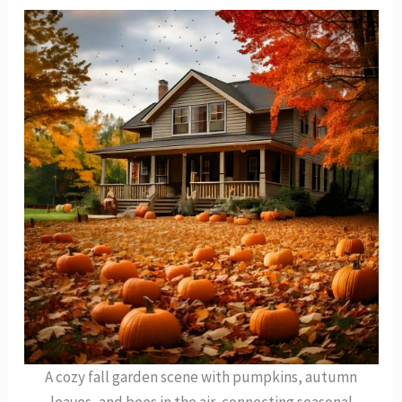
A cozy fall garden scene with pumpkins, autumn
leaves, and bees in the air, connecting seasonal