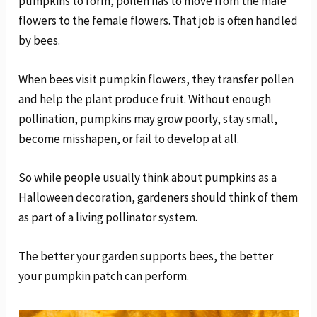
pumpkins to form, pollen has to move from the male
flowers to the female flowers. That job is often handled
by bees.
When bees visit pumpkin flowers, they transfer pollen
and help the plant produce fruit. Without enough
pollination, pumpkins may grow poorly, stay small,
become misshapen, or fail to develop at all.
So while people usually think about pumpkins as a
Halloween decoration, gardeners should think of them
as part of a living pollinator system.
The better your garden supports bees, the better
your pumpkin patch can perform.