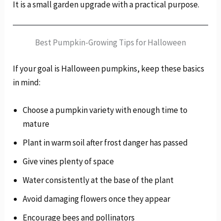
It is a small garden upgrade with a practical purpose.
Best Pumpkin-Growing Tips for Halloween
If your goal is Halloween pumpkins, keep these basics
in mind:
Choose a pumpkin variety with enough time to
mature
Plant in warm soil after frost danger has passed
Give vines plenty of space
Water consistently at the base of the plant
Avoid damaging flowers once they appear
Encourage bees and pollinators