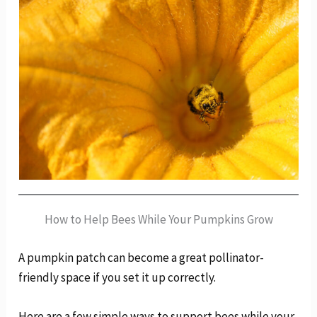
How to Help Bees While Your Pumpkins Grow
A pumpkin patch can become a great pollinator-
friendly space if you set it up correctly.
Here are a few simple ways to support bees while your