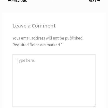
PREVIOUS
NEXT
Leave a Comment
Your email address will not be published.
Required fields are marked
*
Type
here..