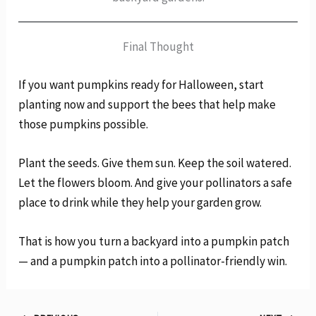
Final Thought
If you want pumpkins ready for Halloween, start
planting now and support the bees that help make
those pumpkins possible.
Plant the seeds. Give them sun. Keep the soil watered.
Let the flowers bloom. And give your pollinators a safe
place to drink while they help your garden grow.
That is how you turn a backyard into a pumpkin patch
— and a pumpkin patch into a pollinator-friendly win.